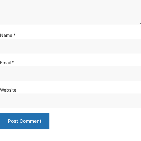
Name
*
Email
*
Website