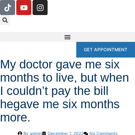
GET APPOINTMENT
My doctor gave me six
months to live, but when
I couldn’t pay the bill
hegave me six months
more.
By
admin
December 1, 2023
No Comments