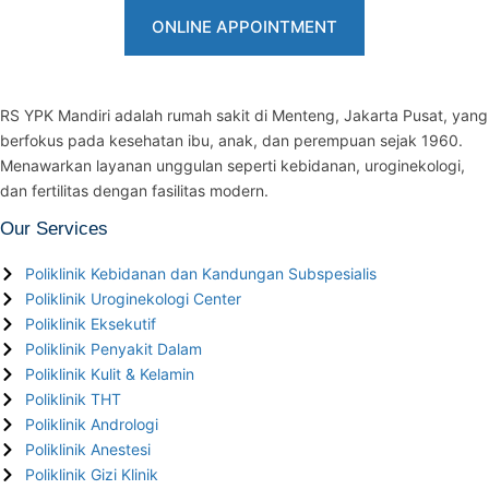
ONLINE APPOINTMENT
RS YPK Mandiri adalah rumah sakit di Menteng, Jakarta Pusat, yang
berfokus pada kesehatan ibu, anak, dan perempuan sejak 1960.
Menawarkan layanan unggulan seperti kebidanan, uroginekologi,
dan fertilitas dengan fasilitas modern.
Our Services
Poliklinik Kebidanan dan Kandungan Subspesialis
Poliklinik Uroginekologi Center
Poliklinik Eksekutif
Poliklinik Penyakit Dalam
Poliklinik Kulit & Kelamin
Poliklinik THT
Poliklinik Andrologi
Poliklinik Anestesi
Poliklinik Gizi Klinik