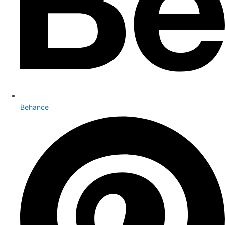
Behance