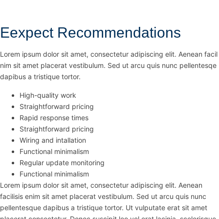
Eexpect Recommendations
Lorem ipsum dolor sit amet, consectetur adipiscing elit. Aenean facil
nim sit amet placerat vestibulum. Sed ut arcu quis nunc pellentesqe
dapibus a tristique tortor.
High-quality work
Straightforward pricing
Rapid response times
Straightforward pricing
Wiring and intallation
Functional minimalism
Regular update monitoring
Functional minimalism
Lorem ipsum dolor sit amet, consectetur adipiscing elit. Aenean
facilisis enim sit amet placerat vestibulum. Sed ut arcu quis nunc
pellentesque dapibus a tristique tortor. Ut vulputate erat sit amet
placerat consectetur. Donec suscipit leo vel erat lacinia, scelerisque