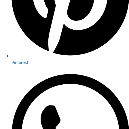
Pinterest