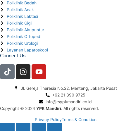
Poliklinik Bedah
Poliklinik Anak
Poliklinik Laktasi
Poliklinik Gigi
Poliklinik Akupuntur
Poliklinik Ortopedi
Poliklinik Urologi
Layanan Laparoskopi
Connect Us
Jl. Gereja Theresia No.22, Menteng, Jakarta Pusat
+62 21 390 9725
info@rsypkmandiri.co.id
Copyright © 2024
YPK Mandiri
. All rights reserved.
Privacy Policy
Terms & Condition