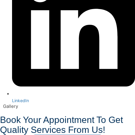
LinkedIn
Gallery
Book Your Appointment To Get
Quality Services From Us!