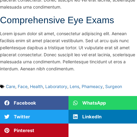
malesuada urna condimentum.
Comprehensive Eye Exams
Lorem ipsum dolor sit amet, consectetur adipiscing elit. Aenean
facilisis enim sit amet placerat vestibulum. Sed ut arcu quis nunc
pellentesque dapibus a tristique tortor. Ut vulputate erat sit amet
placerat consectetur. Donec suscipit leo vel erat lacinia, scelerisque
malesuada urna condimentum. Pellentesque tincidunt ut eros a
interdum. Aenean nibh condimentum.
Care
,
Face
,
Health
,
Laboratory
,
Lens
,
Phameacy
,
Surgeon
Facebook
WhatsApp
Twitter
LinkedIn
Pinterest