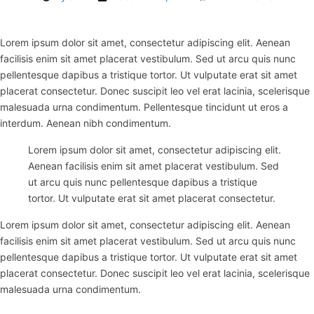
Lorem ipsum dolor sit amet, consectetur adipiscing elit. Aenean
facilisis enim sit amet placerat vestibulum. Sed ut arcu quis nunc
pellentesque dapibus a tristique tortor. Ut vulputate erat sit amet
placerat consectetur. Donec suscipit leo vel erat lacinia, scelerisque
malesuada urna condimentum. Pellentesque tincidunt ut eros a
interdum. Aenean nibh condimentum.
Lorem ipsum dolor sit amet, consectetur adipiscing elit.
Aenean facilisis enim sit amet placerat vestibulum. Sed
ut arcu quis nunc pellentesque dapibus a tristique
tortor. Ut vulputate erat sit amet placerat consectetur.
Lorem ipsum dolor sit amet, consectetur adipiscing elit. Aenean
facilisis enim sit amet placerat vestibulum. Sed ut arcu quis nunc
pellentesque dapibus a tristique tortor. Ut vulputate erat sit amet
placerat consectetur. Donec suscipit leo vel erat lacinia, scelerisque
malesuada urna condimentum.