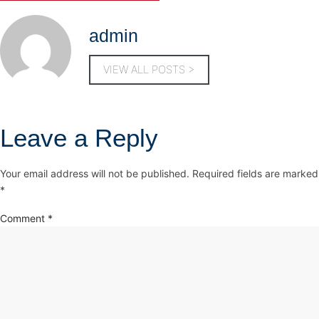
admin
VIEW ALL POSTS >
Leave a Reply
Your email address will not be published.
Required fields are marked
*
Comment
*