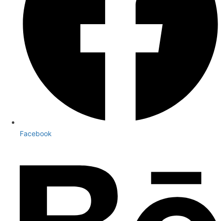
Facebook