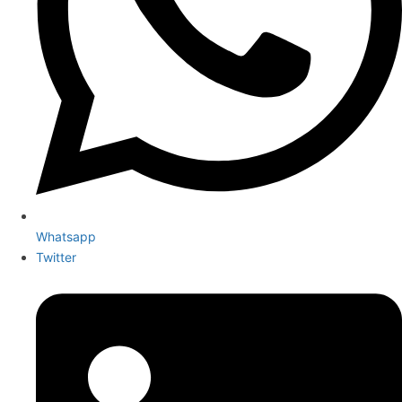
Whatsapp
Twitter