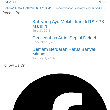
PREVIOUS
NEXT
HAK DAN KEWAJIBAN PASIEN RS YPK MANDIRI
Prescription for Positivity How I Turned a Health Crisis into a Healing Journey
Recent Post
Kahiyang Ayu Melahirkan di RS YPK
Mandiri
July 31, 2018
Pencegahan Atrial Septal Defect
December 2, 2018
Demam Berdarah Harus Banyak
Minum
January 2, 2019
Follow Us On