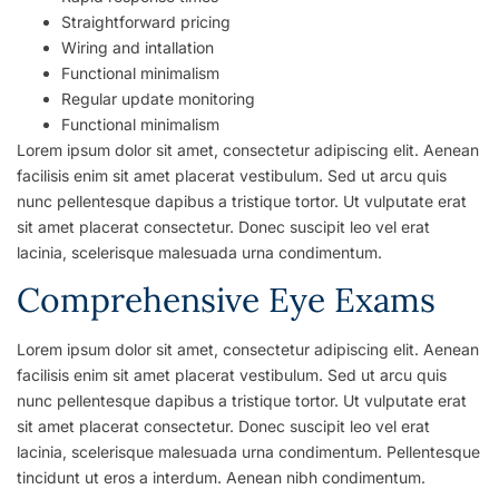
Straightforward pricing
Wiring and intallation
Functional minimalism
Regular update monitoring
Functional minimalism
Lorem ipsum dolor sit amet, consectetur adipiscing elit. Aenean
facilisis enim sit amet placerat vestibulum. Sed ut arcu quis
nunc pellentesque dapibus a tristique tortor. Ut vulputate erat
sit amet placerat consectetur. Donec suscipit leo vel erat
lacinia, scelerisque malesuada urna condimentum.
Comprehensive Eye Exams
Lorem ipsum dolor sit amet, consectetur adipiscing elit. Aenean
facilisis enim sit amet placerat vestibulum. Sed ut arcu quis
nunc pellentesque dapibus a tristique tortor. Ut vulputate erat
sit amet placerat consectetur. Donec suscipit leo vel erat
lacinia, scelerisque malesuada urna condimentum. Pellentesque
tincidunt ut eros a interdum. Aenean nibh condimentum.