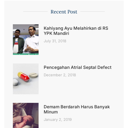
Recent Post
Kahiyang Ayu Melahirkan di RS
YPK Mandiri
July 31, 2018
Pencegahan Atrial Septal Defect
December 2, 2018
Demam Berdarah Harus Banyak
Minum
January 2, 2019