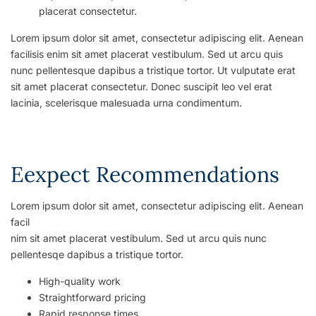
placerat consectetur.
Lorem ipsum dolor sit amet, consectetur adipiscing elit. Aenean
facilisis enim sit amet placerat vestibulum. Sed ut arcu quis
nunc pellentesque dapibus a tristique tortor. Ut vulputate erat
sit amet placerat consectetur. Donec suscipit leo vel erat
lacinia, scelerisque malesuada urna condimentum.
Eexpect Recommendations
Lorem ipsum dolor sit amet, consectetur adipiscing elit. Aenean
facil
nim sit amet placerat vestibulum. Sed ut arcu quis nunc
pellentesqe dapibus a tristique tortor.
High-quality work
Straightforward pricing
Rapid response times