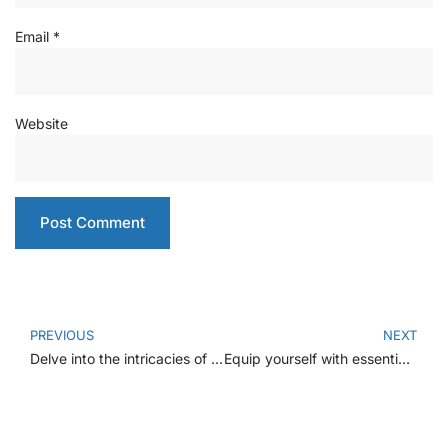
Email
*
Website
PREVIOUS
NEXT
Delve into the intricacies of heart anatomy, function, and proactive measures
Equip yourself with essential knowledge on managing dental emergencies