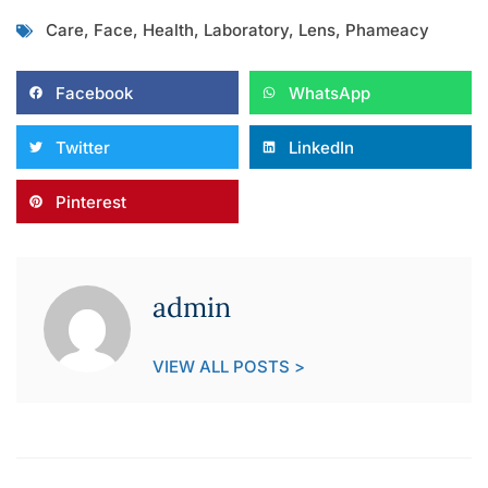
Care
,
Face
,
Health
,
Laboratory
,
Lens
,
Phameacy
Facebook
WhatsApp
Twitter
LinkedIn
Pinterest
admin
VIEW ALL POSTS >