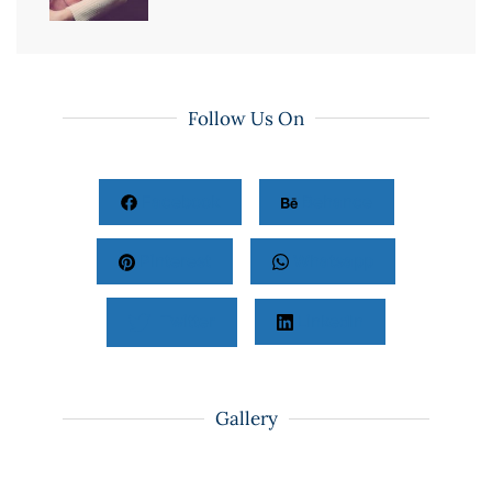
Follow Us On
Facebook
Behance
Pinterest
Whatsapp
Twitter
LinkedIn
Gallery