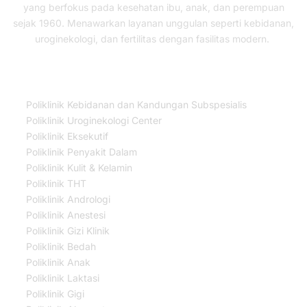
yang berfokus pada kesehatan ibu, anak, dan perempuan
sejak 1960. Menawarkan layanan unggulan seperti kebidanan,
uroginekologi, dan fertilitas dengan fasilitas modern.
Our Services
Poliklinik Kebidanan dan Kandungan Subspesialis
Poliklinik Uroginekologi Center
Poliklinik Eksekutif
Poliklinik Penyakit Dalam
Poliklinik Kulit & Kelamin
Poliklinik THT
Poliklinik Andrologi
Poliklinik Anestesi
Poliklinik Gizi Klinik
Poliklinik Bedah
Poliklinik Anak
Poliklinik Laktasi
Poliklinik Gigi