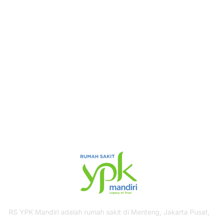
Book Your Appointment
To Get Quality Services
From Us!
ONLINE APPOINTMENT
RS YPK Mandiri adalah rumah sakit di Menteng, Jakarta Pusat,