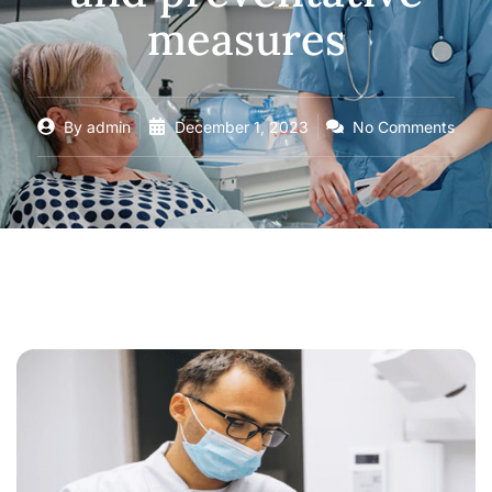
measures
By
admin
December 1, 2023
No Comments