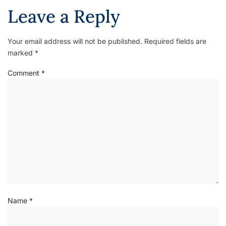
Leave a Reply
Your email address will not be published.
Required fields are
marked
*
Comment
*
Name
*