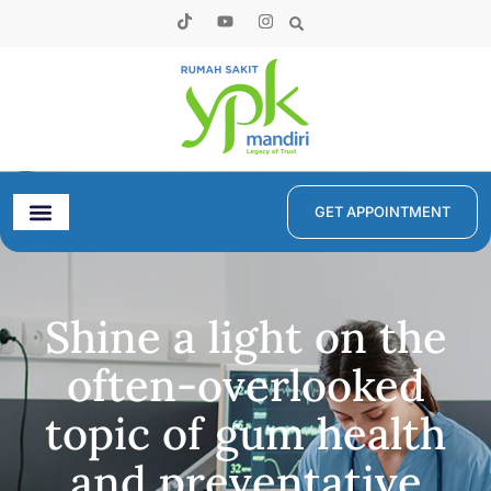
GET APPOINTMENT
Shine a light on the
often-overlooked
topic of gum health
and preventative