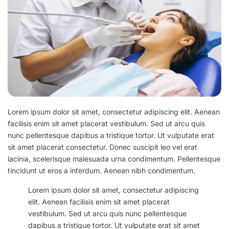
Lorem ipsum dolor sit amet, consectetur adipiscing elit. Aenean
facilisis enim sit amet placerat vestibulum. Sed ut arcu quis
nunc pellentesque dapibus a tristique tortor. Ut vulputate erat
sit amet placerat consectetur. Donec suscipit leo vel erat
lacinia, scelerisque malesuada urna condimentum. Pellentesque
tincidunt ut eros a interdum. Aenean nibh condimentum.
Lorem ipsum dolor sit amet, consectetur adipiscing
elit. Aenean facilisis enim sit amet placerat
vestibulum. Sed ut arcu quis nunc pellentesque
dapibus a tristique tortor. Ut vulputate erat sit amet